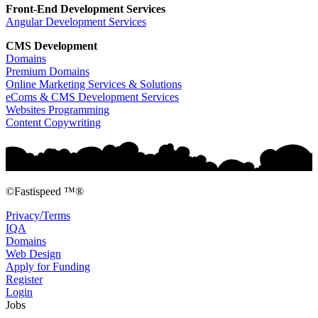
Front-End Development
Services
Angular Development Services
CMS Development
Domains
Premium Domains
Online Marketing Services & Solutions
eComs & CMS Development Services
Websites Programming
Content Copywriting
©Fastispeed ™®
Privacy/Terms
IQA
Domains
Web Design
Apply for Funding
Register
Login
Jobs