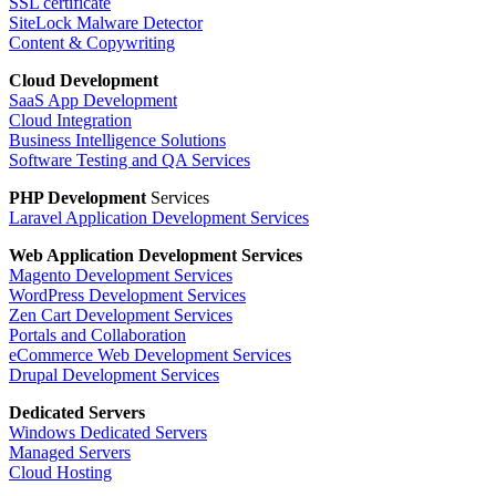
SSL certificate
SiteLock Malware Detector
Content & Copywriting
Cloud Development
SaaS App Development
Cloud Integration
Business Intelligence Solutions
Software Testing and QA Services
PHP Development
Services
Laravel Application Development Services
Web Application
Development Services
Magento Development Services
WordPress Development Services
Zen Cart Development Services
Portals and Collaboration
eCommerce Web Development Services
Drupal Development Services
Dedicated Servers
Windows Dedicated Servers
Managed Servers
Cloud Hosting