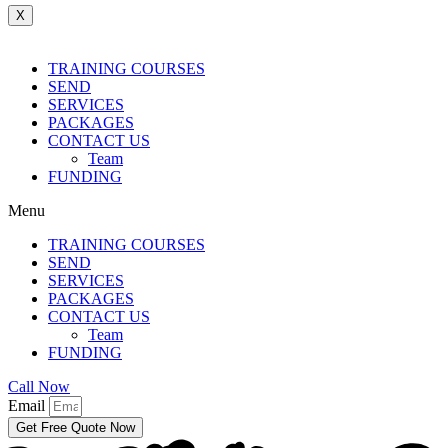
X
TRAINING COURSES
SEND
SERVICES
PACKAGES
CONTACT US
Team
FUNDING
Menu
TRAINING COURSES
SEND
SERVICES
PACKAGES
CONTACT US
Team
FUNDING
Call Now
Email
Get Free Quote Now