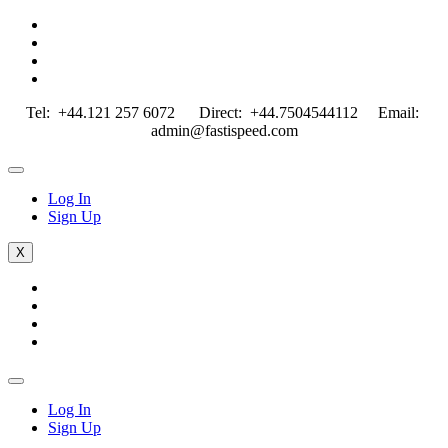
Tel: +44.121 257 6072 Direct: +44.7504544112 Email:
admin@fastispeed.com
Log In
Sign Up
X
Log In
Sign Up