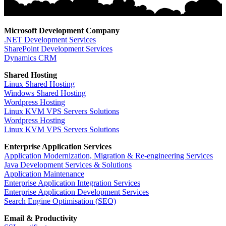
Microsoft Development Company
.NET Development Services
SharePoint Development Services
Dynamics CRM
Shared Hosting
Linux Shared Hosting
Windows Shared Hosting
Wordpress Hosting
Linux KVM VPS Servers Solutions
Wordpress Hosting
Linux KVM VPS Servers Solutions
Enterprise Application Services
Application Modernization, Migration & Re-engineering Services
Java Development Services & Solutions
Application Maintenance
Enterprise Application Integration Services
Enterprise Application Development Services
Search Engine Optimisation (SEO)
Email & Productivity