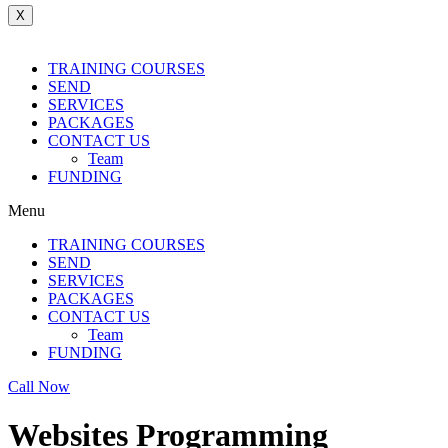
X
TRAINING COURSES
SEND
SERVICES
PACKAGES
CONTACT US
Team
FUNDING
Menu
TRAINING COURSES
SEND
SERVICES
PACKAGES
CONTACT US
Team
FUNDING
Call Now
Websites Programming