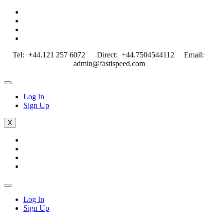
Tel: +44.121 257 6072 Direct: +44.7504544112 Email:
admin@fastispeed.com
Log In
Sign Up
X
Log In
Sign Up