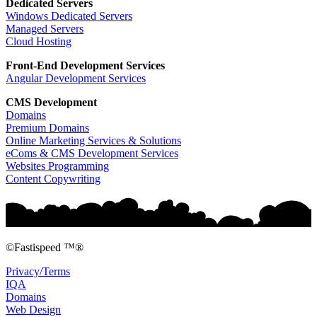
Dedicated Servers
Windows Dedicated Servers
Managed Servers
Cloud Hosting
Front-End Development
Services
Angular Development Services
CMS Development
Domains
Premium Domains
Online Marketing Services & Solutions
eComs & CMS Development Services
Websites Programming
Content Copywriting
©Fastispeed ™®
Privacy/Terms
IQA
Domains
Web Design