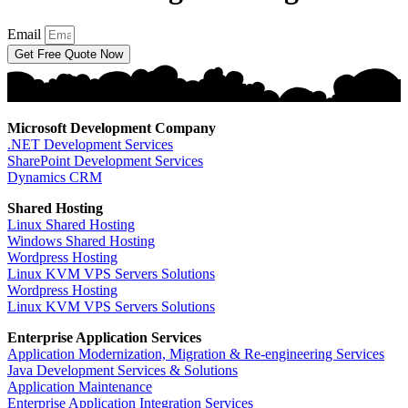
Email
Get Free Quote Now
Microsoft Development Company
.NET Development Services
SharePoint Development Services
Dynamics CRM
Shared Hosting
Linux Shared Hosting
Windows Shared Hosting
Wordpress Hosting
Linux KVM VPS Servers Solutions
Wordpress Hosting
Linux KVM VPS Servers Solutions
Enterprise Application Services
Application Modernization, Migration & Re-engineering Services
Java Development Services & Solutions
Application Maintenance
Enterprise Application Integration Services