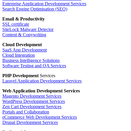
Enterprise Application Development Services
Search Engine Optimisation (SEO)
Email & Productivity
SSL certificate
SiteLock Malware Detector
Content & Copywriting
Cloud Development
SaaS App Development
Cloud Integration
Business Intelligence Solutions
Software Testing and QA Services
PHP Development
Services
Laravel Application Development Services
Web Application
Development Services
Magento Development Services
WordPress Development Services
Zen Cart Development Services
Portals and Collaboration
eCommerce Web Development Services
Drupal Development Services